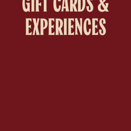
GIFT CARDS &
EXPERIENCES