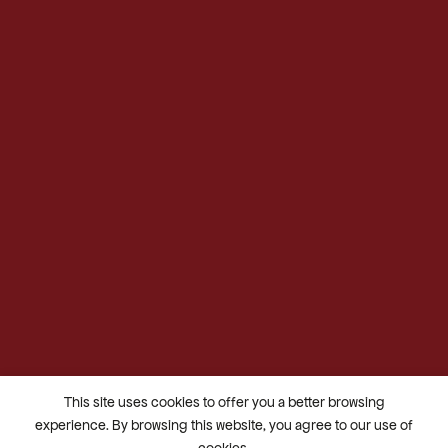
This site uses cookies to offer you a better browsing
experience. By browsing this website, you agree to our use of