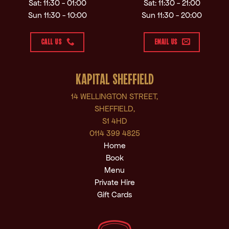
Sat: 11:30 - 01:00
Sat: 11:30 - 21:00
Sun 11:30 - 10:00
Sun 11:30 - 20:00
CALL US
EMAIL US
KAPITAL SHEFFIELD
14 WELLINGTON STREET,
SHEFFIELD,
S1 4HD
0114 399 4825
Home
Book
Menu
Private Hire
Gift Cards