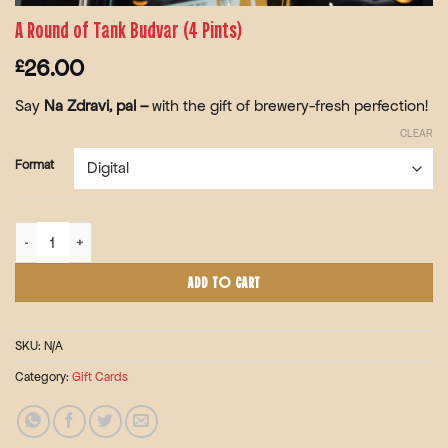
A Round of Tank Budvar (4 Pints)
26.00
£
Say
Na Zdravi, pal –
with the gift of
brewery-fresh perfection!
CLEAR
Format
A Round of Tank Budvar (4 Pints) quantity
ADD TO CART
SKU:
N/A
Category:
Gift Cards