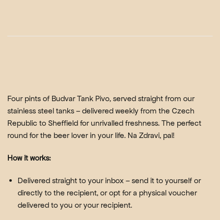
DESCRIPTION
ADDITIONAL INFORMATION
Four pints of
Budvar Tank Pivo
, served straight from our
stainless steel tanks – delivered weekly from the Czech
Republic to Sheffield for unrivalled freshness. The perfect
round for the beer lover in your life. Na Zdravi, pal!
How it works:
Delivered straight to your inbox – send it to yourself or
directly to the recipient, or opt for a physical voucher
delivered to you or your recipient.