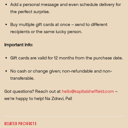
Add a personal message
and even
schedule delivery
for
the perfect surprise.
Buy multiple gift cards at once
– send to different
recipients or the same lucky person.
Important info:
Gift cards are valid for
12 months
from the purchase date.
No cash or change given; non-refundable and non-
transferable.
Got questions? Reach out at
hello@kapitalsheffield.com
–
we’re happy to help! Na Zdravi, Pal!
RELATED PRODUCTS