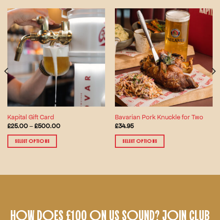
Kapital Gift Card
Bavarian Pork Knuckle for Two
Price
£
25.00
–
£
500.00
£
34.95
range:
£25.00
SELECT OPTIONS
SELECT OPTIONS
through
£500.00
This
This
product
product
has
has
multiple
multiple
variants.
variants.
The
The
HOW DOES £100 ON US SOUND? JOIN CLUB
options
options