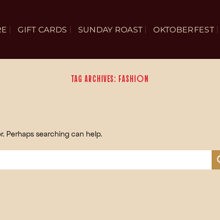
RE
GIFT CARDS
SUNDAY ROAST
OKTOBERFEST
TAG ARCHIVES:
FASHION
or. Perhaps searching can help.