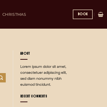
BOOK
CHRISTMAS
ABOUT
Lorem ipsum dolor sit amet,
consectetuer adipiscing elit,
sed diam nonummy nibh
euismod tincidunt.
RECENT COMMENTS