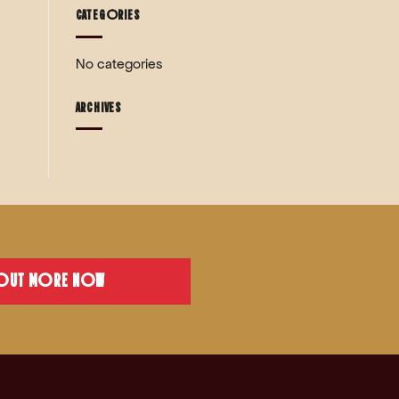
CATEGORIES
No categories
ARCHIVES
 OUT MORE NOW