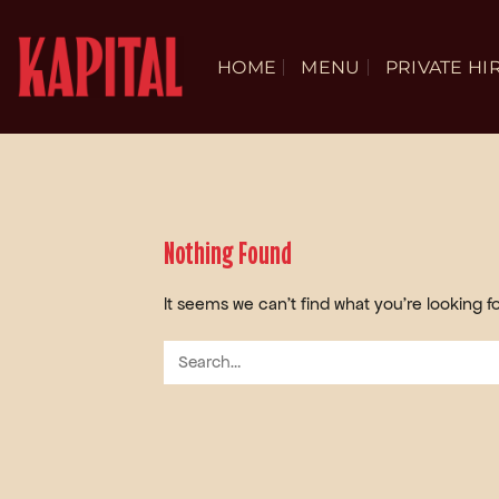
Skip
to
HOME
MENU
PRIVATE HI
content
Nothing Found
It seems we can’t find what you’re looking f