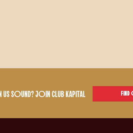
US SOUND? JOIN CLUB KAPITAL
FIND