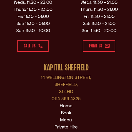
Weds: 11:30 - 23:00
Weds: 11:30 - 21:00
Thurs: 11:30 - 23:00
Thurs: 11:30 - 21:00
Fri: 11:30 - 01:00
Fri: 11:30 - 21:00
Sat: 11:30 - 01:00
Sat: 11:30 - 21:00
Sun 11:30 - 10:00
Sun 11:30 - 20:00
CALL US
EMAIL US
KAPITAL SHEFFIELD
14 WELLINGTON STREET,
SHEFFIELD,
S1 4HD
0114 399 4825
Home
Book
Menu
Private Hire