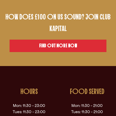
HOW DOES £100 ON US SOUND? JOIN CLUB
KAPITAL
FIND OUT MORE NOW
HOURS
FOOD SERVED
Mon: 11:30 - 23:00
Mon: 11:30 - 21:00
Tues: 11:30 - 23:00
Tues: 11:30 - 21:00