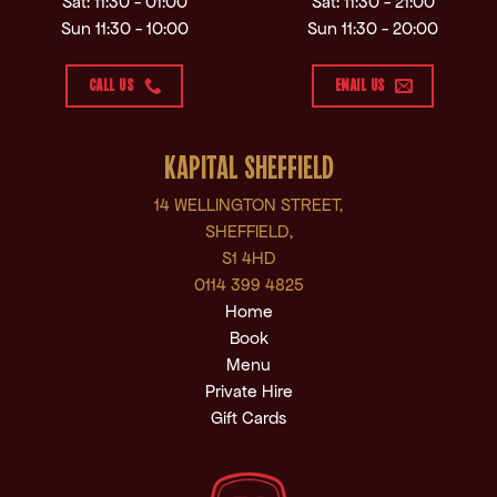
Sat: 11:30 - 01:00
Sat: 11:30 - 21:00
Sun 11:30 - 10:00
Sun 11:30 - 20:00
CALL US
EMAIL US
KAPITAL SHEFFIELD
14 WELLINGTON STREET,
SHEFFIELD,
S1 4HD
0114 399 4825
Home
Book
Menu
Private Hire
Gift Cards