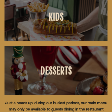
KIDS
DESSERTS
Just a heads up: during our busiest periods, our main menu
may only be available to guests dining in the restaurant