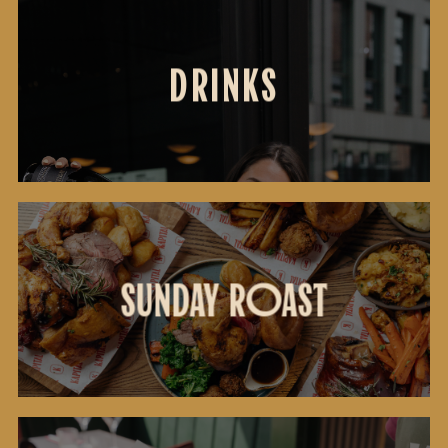
DRINKS
DRINKS
SUNDAY
SUNDAY ROAST
ROAST