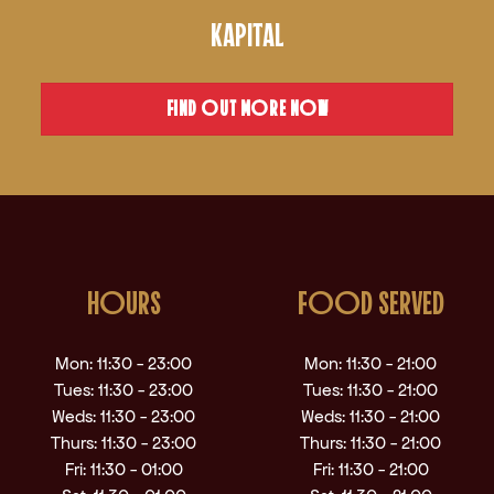
KAPITAL
FIND OUT MORE NOW
HOURS
FOOD SERVED
Mon: 11:30 - 23:00
Mon: 11:30 - 21:00
Tues: 11:30 - 23:00
Tues: 11:30 - 21:00
Weds: 11:30 - 23:00
Weds: 11:30 - 21:00
Thurs: 11:30 - 23:00
Thurs: 11:30 - 21:00
Fri: 11:30 - 01:00
Fri: 11:30 - 21:00