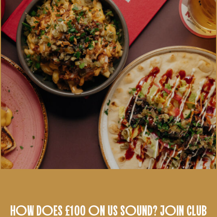
HOW DOES £100 ON US SOUND? JOIN CLUB