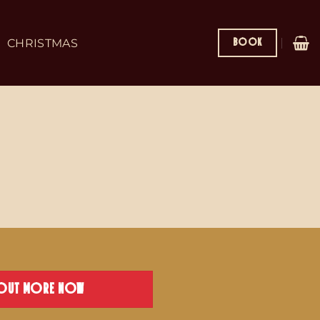
BOOK
CHRISTMAS
 OUT MORE NOW