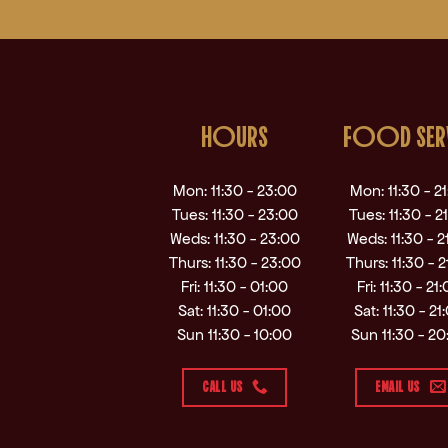
HOURS
FOOD SER
Mon: 11:30 - 23:00
Mon: 11:30 - 2
Tues: 11:30 - 23:00
Tues: 11:30 - 2
Weds: 11:30 - 23:00
Weds: 11:30 - 2
Thurs: 11:30 - 23:00
Thurs: 11:30 - 2
Fri: 11:30 - 01:00
Fri: 11:30 - 21
Sat: 11:30 - 01:00
Sat: 11:30 - 21
Sun 11:30 - 10:00
Sun 11:30 - 20
CALL US
EMAIL US