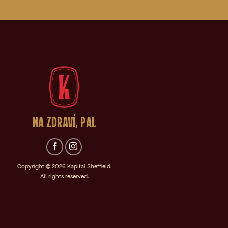
NA ZDRAVÍ, PAL
Copyright © 2026
Kapital Sheffield.
All rights reserved.