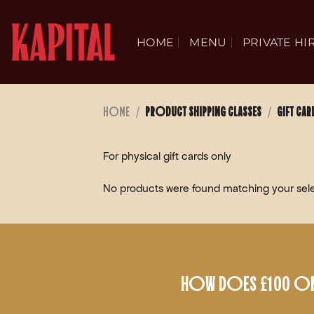
Skip
to
HOME
MENU
PRIVATE HI
content
HOME
/
PRODUCT SHIPPING CLASSES
/
GIFT CAR
For physical gift cards only
No products were found matching your sele
HOW DOES £100 ON 