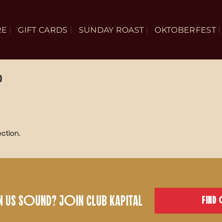
RE
GIFT CARDS
SUNDAY ROAST
OKTOBERFEST
D
ction.
US SOUND? JOIN CLUB KAPITAL
FIND