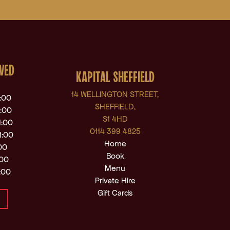
VED
KAPITAL SHEFFIELD
14 WELLINGTON STREET,
1:00
SHEFFIELD,
1:00
S1 4HD
1:00
0114 399 4825
1:00
Home
:00
Book
:00
Menu
:00
Private Hire
Gift Cards